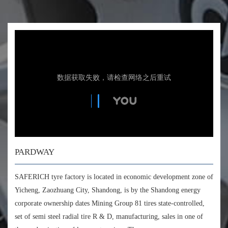
PARDWAY
SAFERICH tyre factory is located in economic development zone of
Yicheng, Zaozhuang City, Shandong, is by the Shandong energy
corporate ownership dates Mining Group 81 tires state-controlled,
set of semi steel radial tire R & D, manufacturing, sales in one of