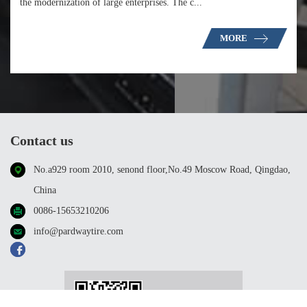
the modernization of large enterprises. The c...
MORE
Contact us
No.a929 room 2010, senond floor,No.49 Moscow Road, Qingdao,
China
0086-15653210206
info@pardwaytire.com
WeChat