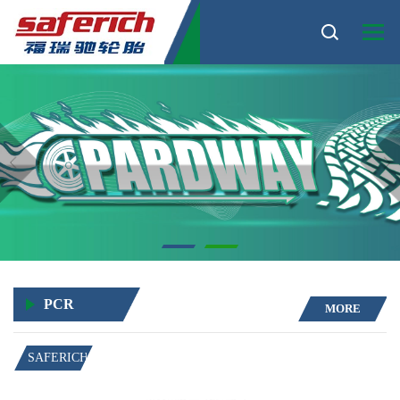
PCR
MORE
SAFERICH