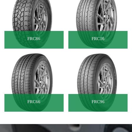
FRC86
FRC16
FRC66
FRC96